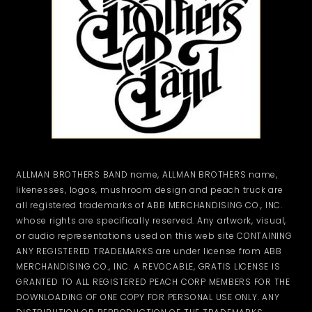
ALLMAN BROTHERS BAND name, ALLMAN BROTHERS name,
likenesses, logos, mushroom design and peach truck are
all registered trademarks of ABB MERCHANDISING CO., INC.
whose rights are specifically reserved. Any artwork, visual,
or audio representations used on this web site CONTAINING
ANY REGISTERED TRADEMARKS are under license from ABB
MERCHANDISING CO., INC. A REVOCABLE, GRATIS LICENSE IS
GRANTED TO ALL REGISTERED PEACH CORP MEMBERS FOR THE
DOWNLOADING OF ONE COPY FOR PERSONAL USE ONLY. ANY