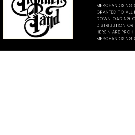
MERCHANDISING CO
GRANTED TO ALL
DOWNLOADING OF
DISTRIBUTION O
HEREIN ARE PROHI
MERCHANDISING C