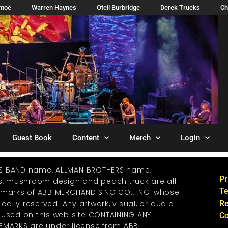
imoe
Warren Haynes
Oteil Burbridge
Derek Trucks
Ch
Guest Book
Content
Merch
Login
S BAND name, ALLMAN BROTHERS name,
Pr
os, mushroom design and peach truck are all
Te
emarks of ABB MERCHANDISING CO., INC. whose
ically reserved. Any artwork, visual, or audio
Re
 used on this web site CONTAINING ANY
Co
EMARKS are under license from ABB