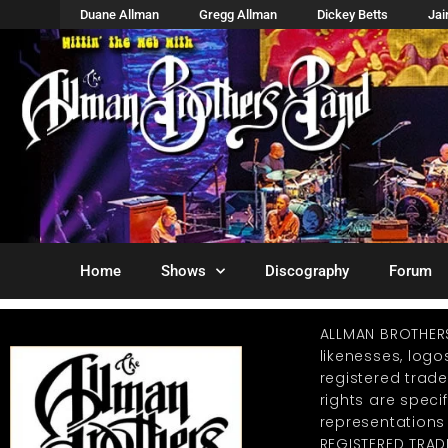
Duane Allman
Gregg Allman
Dickey Betts
Ja
Home
Shows
Discography
Forum
ALLMAN BROTHER
likenesses, log
registered trad
rights are specif
representations
REGISTERED TRAD