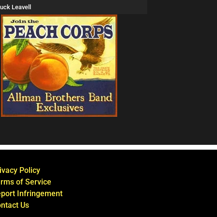
uck Leavell
ivacy Policy
rms of Service
port Infringement
ntact Us