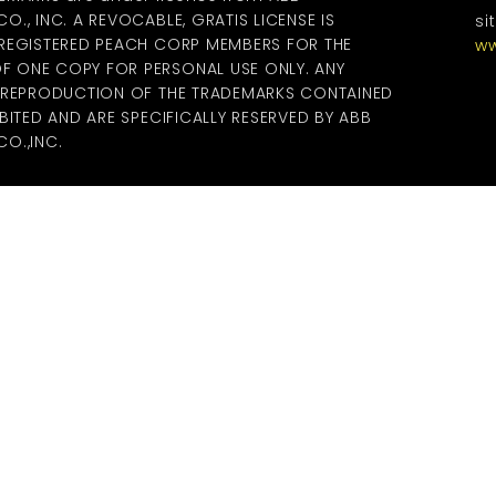
., INC. A REVOCABLE, GRATIS LICENSE IS
si
 REGISTERED PEACH CORP MEMBERS FOR THE
ww
 ONE COPY FOR PERSONAL USE ONLY. ANY
R REPRODUCTION OF THE TRADEMARKS CONTAINED
BITED AND ARE SPECIFICALLY RESERVED BY ABB
O.,INC.