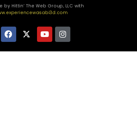
te by Hittin’ The Web Group, LLC with
w.experiencewasabi3d.com