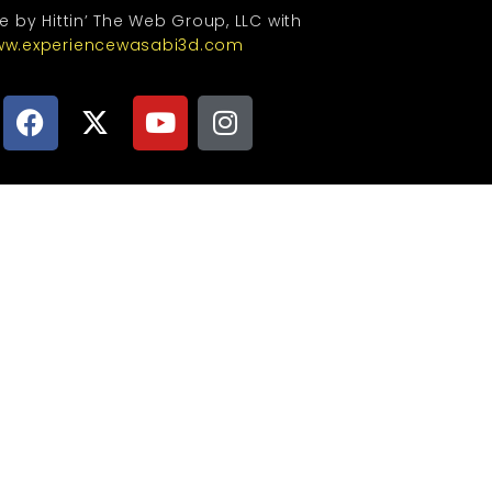
te by Hittin’ The Web Group, LLC with
w.experiencewasabi3d.com