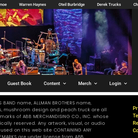
imoe
Warren Haynes
Oteil Burbridge
Derek Trucks
Ch
Guest Book
Content
Merch
Login
S BAND name, ALLMAN BROTHERS name,
Pr
os, mushroom design and peach truck are all
Te
emarks of ABB MERCHANDISING CO., INC. whose
ically reserved. Any artwork, visual, or audio
Re
 used on this web site CONTAINING ANY
Co
EMARKS are under license from ABB