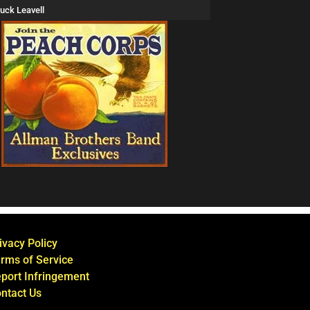
uck Leavell
ivacy Policy
rms of Service
port Infringement
ntact Us