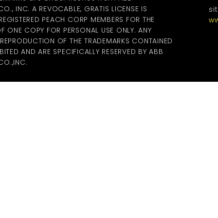
., INC. A REVOCABLE, GRATIS LICENSE IS
si
 REGISTERED PEACH CORP MEMBERS FOR THE
ww
 ONE COPY FOR PERSONAL USE ONLY. ANY
R REPRODUCTION OF THE TRADEMARKS CONTAINED
BITED AND ARE SPECIFICALLY RESERVED BY ABB
O.,INC.