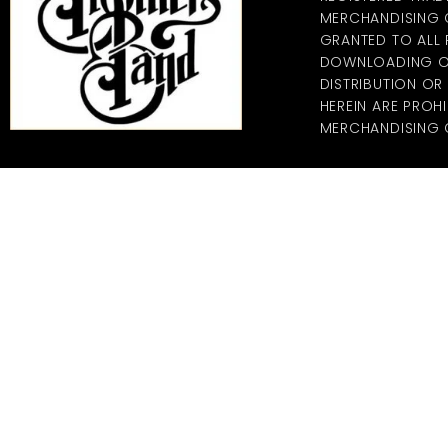
MERCHANDISING CO
GRANTED TO ALL
DOWNLOADING OF
DISTRIBUTION O
HEREIN ARE PROHI
MERCHANDISING C