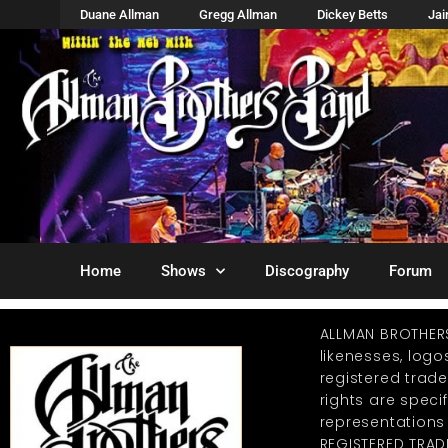
Duane Allman
Gregg Allman
Dickey Betts
Ja
Home
Shows
Discography
Forum
ALLMAN BROTHER
likenesses, log
registered trad
rights are specif
representations
REGISTERED TRAD