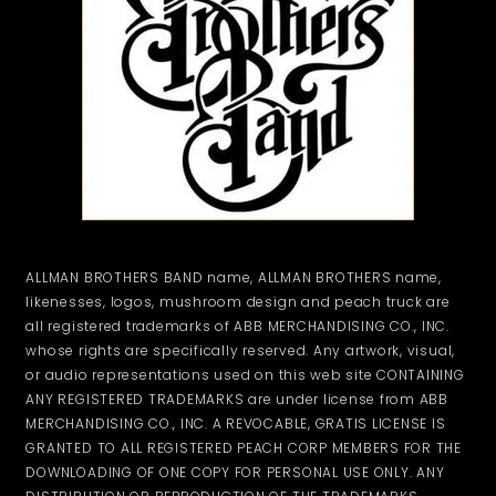
ALLMAN BROTHERS BAND name, ALLMAN BROTHERS name,
likenesses, logos, mushroom design and peach truck are
all registered trademarks of ABB MERCHANDISING CO., INC.
whose rights are specifically reserved. Any artwork, visual,
or audio representations used on this web site CONTAINING
ANY REGISTERED TRADEMARKS are under license from ABB
MERCHANDISING CO., INC. A REVOCABLE, GRATIS LICENSE IS
GRANTED TO ALL REGISTERED PEACH CORP MEMBERS FOR THE
DOWNLOADING OF ONE COPY FOR PERSONAL USE ONLY. ANY