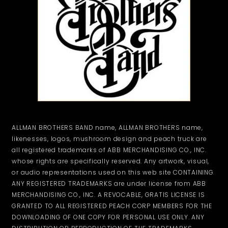
ALLMAN BROTHERS BAND name, ALLMAN BROTHERS name,
likenesses, logos, mushroom design and peach truck are
all registered trademarks of ABB MERCHANDISING CO., INC.
whose rights are specifically reserved. Any artwork, visual,
or audio representations used on this web site CONTAINING
ANY REGISTERED TRADEMARKS are under license from ABB
MERCHANDISING CO., INC. A REVOCABLE, GRATIS LICENSE IS
GRANTED TO ALL REGISTERED PEACH CORP MEMBERS FOR THE
DOWNLOADING OF ONE COPY FOR PERSONAL USE ONLY. ANY