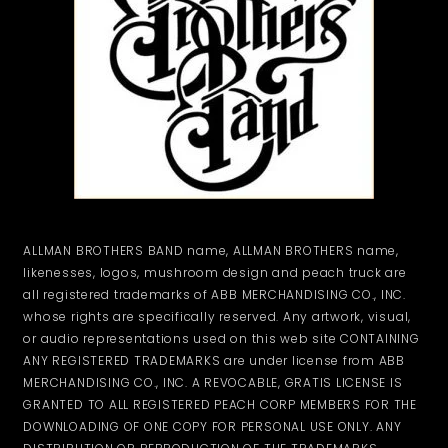
ALLMAN BROTHERS BAND name, ALLMAN BROTHERS name,
likenesses, logos, mushroom design and peach truck are
all registered trademarks of ABB MERCHANDISING CO., INC.
whose rights are specifically reserved. Any artwork, visual,
or audio representations used on this web site CONTAINING
ANY REGISTERED TRADEMARKS are under license from ABB
MERCHANDISING CO., INC. A REVOCABLE, GRATIS LICENSE IS
GRANTED TO ALL REGISTERED PEACH CORP MEMBERS FOR THE
DOWNLOADING OF ONE COPY FOR PERSONAL USE ONLY. ANY