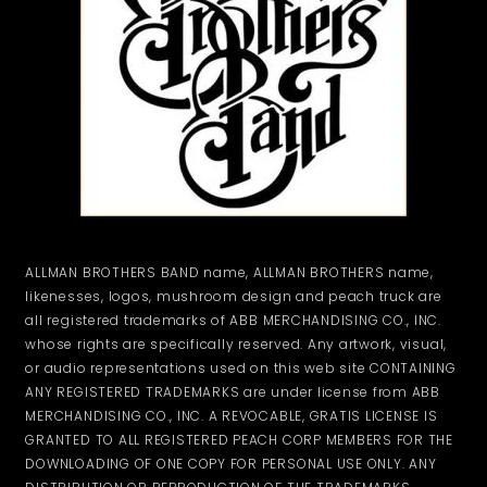
ALLMAN BROTHERS BAND name, ALLMAN BROTHERS name,
likenesses, logos, mushroom design and peach truck are
all registered trademarks of ABB MERCHANDISING CO., INC.
whose rights are specifically reserved. Any artwork, visual,
or audio representations used on this web site CONTAINING
ANY REGISTERED TRADEMARKS are under license from ABB
MERCHANDISING CO., INC. A REVOCABLE, GRATIS LICENSE IS
GRANTED TO ALL REGISTERED PEACH CORP MEMBERS FOR THE
DOWNLOADING OF ONE COPY FOR PERSONAL USE ONLY. ANY