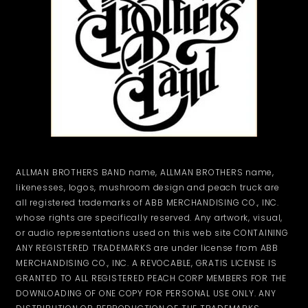
ALLMAN BROTHERS BAND name, ALLMAN BROTHERS name,
likenesses, logos, mushroom design and peach truck are
all registered trademarks of ABB MERCHANDISING CO., INC.
whose rights are specifically reserved. Any artwork, visual,
or audio representations used on this web site CONTAINING
ANY REGISTERED TRADEMARKS are under license from ABB
MERCHANDISING CO., INC. A REVOCABLE, GRATIS LICENSE IS
GRANTED TO ALL REGISTERED PEACH CORP MEMBERS FOR THE
DOWNLOADING OF ONE COPY FOR PERSONAL USE ONLY. ANY