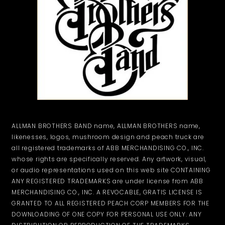
ALLMAN BROTHERS BAND name, ALLMAN BROTHERS name,
likenesses, logos, mushroom design and peach truck are
all registered trademarks of ABB MERCHANDISING CO., INC.
whose rights are specifically reserved. Any artwork, visual,
or audio representations used on this web site CONTAINING
ANY REGISTERED TRADEMARKS are under license from ABB
MERCHANDISING CO., INC. A REVOCABLE, GRATIS LICENSE IS
GRANTED TO ALL REGISTERED PEACH CORP MEMBERS FOR THE
DOWNLOADING OF ONE COPY FOR PERSONAL USE ONLY. ANY