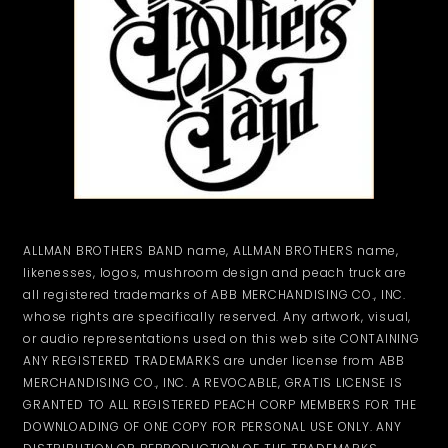
ALLMAN BROTHERS BAND name, ALLMAN BROTHERS name,
likenesses, logos, mushroom design and peach truck are
all registered trademarks of ABB MERCHANDISING CO., INC.
whose rights are specifically reserved. Any artwork, visual,
or audio representations used on this web site CONTAINING
ANY REGISTERED TRADEMARKS are under license from ABB
MERCHANDISING CO., INC. A REVOCABLE, GRATIS LICENSE IS
GRANTED TO ALL REGISTERED PEACH CORP MEMBERS FOR THE
DOWNLOADING OF ONE COPY FOR PERSONAL USE ONLY. ANY