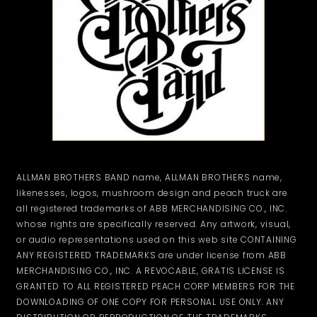
ALLMAN BROTHERS BAND name, ALLMAN BROTHERS name,
likenesses, logos, mushroom design and peach truck are
all registered trademarks of ABB MERCHANDISING CO., INC.
whose rights are specifically reserved. Any artwork, visual,
or audio representations used on this web site CONTAINING
ANY REGISTERED TRADEMARKS are under license from ABB
MERCHANDISING CO., INC. A REVOCABLE, GRATIS LICENSE IS
GRANTED TO ALL REGISTERED PEACH CORP MEMBERS FOR THE
DOWNLOADING OF ONE COPY FOR PERSONAL USE ONLY. ANY