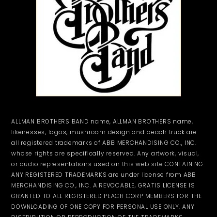
ALLMAN BROTHERS BAND name, ALLMAN BROTHERS name,
likenesses, logos, mushroom design and peach truck are
all registered trademarks of ABB MERCHANDISING CO., INC.
whose rights are specifically reserved. Any artwork, visual,
or audio representations used on this web site CONTAINING
ANY REGISTERED TRADEMARKS are under license from ABB
MERCHANDISING CO., INC. A REVOCABLE, GRATIS LICENSE IS
GRANTED TO ALL REGISTERED PEACH CORP MEMBERS FOR THE
DOWNLOADING OF ONE COPY FOR PERSONAL USE ONLY. ANY