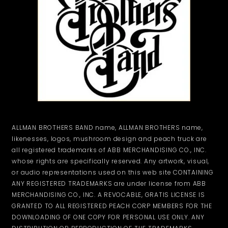
ALLMAN BROTHERS BAND name, ALLMAN BROTHERS name,
likenesses, logos, mushroom design and peach truck are
all registered trademarks of ABB MERCHANDISING CO., INC.
whose rights are specifically reserved. Any artwork, visual,
or audio representations used on this web site CONTAINING
ANY REGISTERED TRADEMARKS are under license from ABB
MERCHANDISING CO., INC. A REVOCABLE, GRATIS LICENSE IS
GRANTED TO ALL REGISTERED PEACH CORP MEMBERS FOR THE
DOWNLOADING OF ONE COPY FOR PERSONAL USE ONLY. ANY