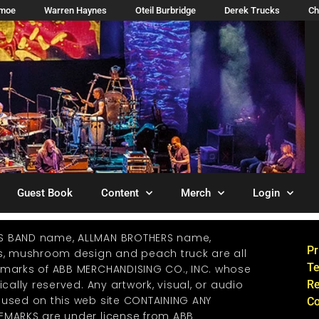
imoe
Warren Haynes
Oteil Burbridge
Derek Trucks
Ch
Guest Book
Content
Merch
Login
S BAND name, ALLMAN BROTHERS name,
Pr
os, mushroom design and peach truck are all
Te
emarks of ABB MERCHANDISING CO., INC. whose
ically reserved. Any artwork, visual, or audio
Re
 used on this web site CONTAINING ANY
Co
EMARKS are under license from ABB