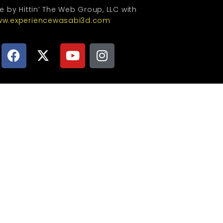
te by Hittin’ The Web Group, LLC with
w.experiencewasabi3d.com