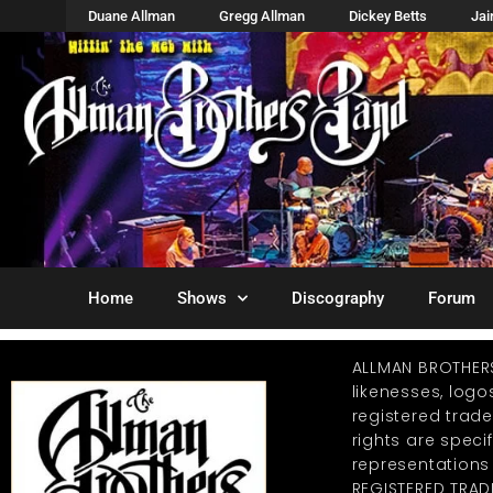
Duane Allman
Gregg Allman
Dickey Betts
Ja
Home
Shows
Discography
Forum
ALLMAN BROTHER
likenesses, log
registered trad
rights are specif
representations
REGISTERED TRAD