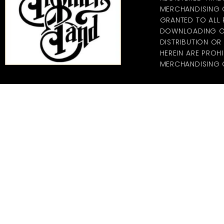
MERCHANDISING CO
GRANTED TO ALL
DOWNLOADING OF
DISTRIBUTION O
HEREIN ARE PROHI
MERCHANDISING C