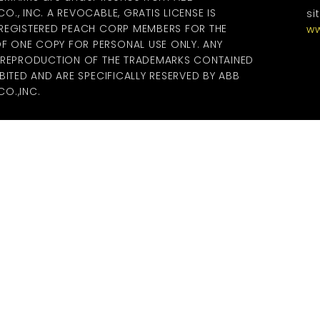
., INC. A REVOCABLE, GRATIS LICENSE IS
si
 REGISTERED PEACH CORP MEMBERS FOR THE
ww
 ONE COPY FOR PERSONAL USE ONLY. ANY
R REPRODUCTION OF THE TRADEMARKS CONTAINED
BITED AND ARE SPECIFICALLY RESERVED BY ABB
O.,INC.