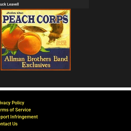
uck Leavell
ivacy Policy
rms of Service
port Infringement
ntact Us