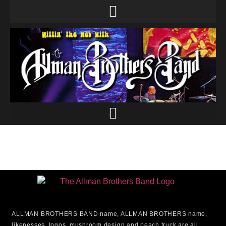
ALLMAN BROTHERS BAND name, ALLMAN BROTHERS name,
likenesses, logos, mushroom design and peach truck are all