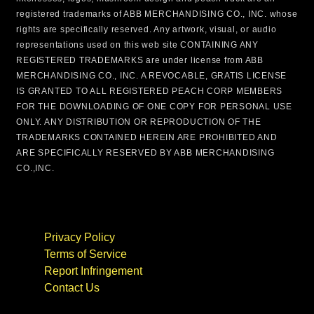
registered trademarks of ABB MERCHANDISING CO., INC. whose
rights are specifically reserved. Any artwork, visual, or audio
representations used on this web site CONTAINING ANY
REGISTERED TRADEMARKS are under license from ABB
MERCHANDISING CO., INC. A REVOCABLE, GRATIS LICENSE
IS GRANTED TO ALL REGISTERED PEACH CORP MEMBERS
FOR THE DOWNLOADING OF ONE COPY FOR PERSONAL USE
ONLY. ANY DISTRIBUTION OR REPRODUCTION OF THE
TRADEMARKS CONTAINED HEREIN ARE PROHIBITED AND
ARE SPECIFICALLY RESERVED BY ABB MERCHANDISING
CO.,INC.
Privacy Policy
Terms of Service
Report Infringement
Contact Us