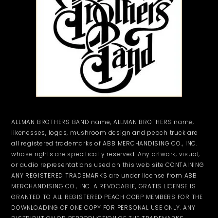
ALLMAN BROTHERS BAND name, ALLMAN BROTHERS name,
likenesses, logos, mushroom design and peach truck are
all registered trademarks of ABB MERCHANDISING CO., INC.
whose rights are specifically reserved. Any artwork, visual,
or audio representations used on this web site CONTAINING
ANY REGISTERED TRADEMARKS are under license from ABB
MERCHANDISING CO., INC. A REVOCABLE, GRATIS LICENSE IS
GRANTED TO ALL REGISTERED PEACH CORP MEMBERS FOR THE
DOWNLOADING OF ONE COPY FOR PERSONAL USE ONLY. ANY