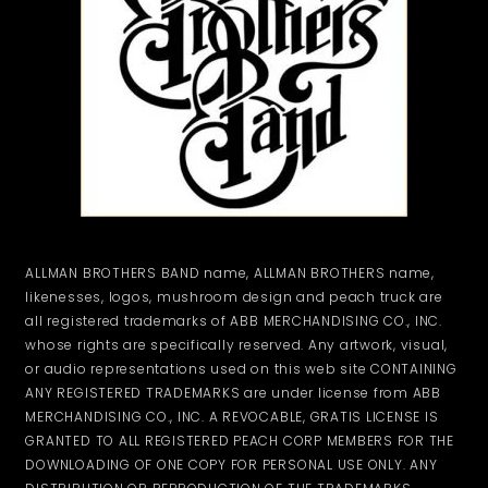
ALLMAN BROTHERS BAND name, ALLMAN BROTHERS name,
likenesses, logos, mushroom design and peach truck are
all registered trademarks of ABB MERCHANDISING CO., INC.
whose rights are specifically reserved. Any artwork, visual,
or audio representations used on this web site CONTAINING
ANY REGISTERED TRADEMARKS are under license from ABB
MERCHANDISING CO., INC. A REVOCABLE, GRATIS LICENSE IS
GRANTED TO ALL REGISTERED PEACH CORP MEMBERS FOR THE
DOWNLOADING OF ONE COPY FOR PERSONAL USE ONLY. ANY