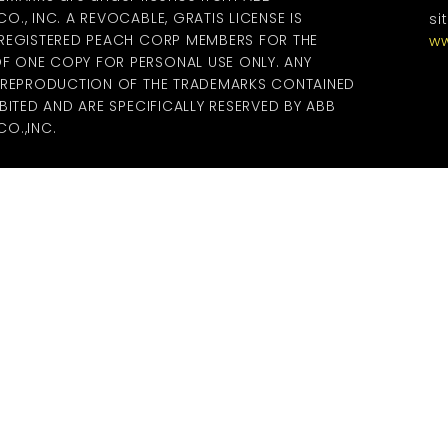
., INC. A REVOCABLE, GRATIS LICENSE IS
si
 REGISTERED PEACH CORP MEMBERS FOR THE
ww
 ONE COPY FOR PERSONAL USE ONLY. ANY
R REPRODUCTION OF THE TRADEMARKS CONTAINED
BITED AND ARE SPECIFICALLY RESERVED BY ABB
O.,INC.