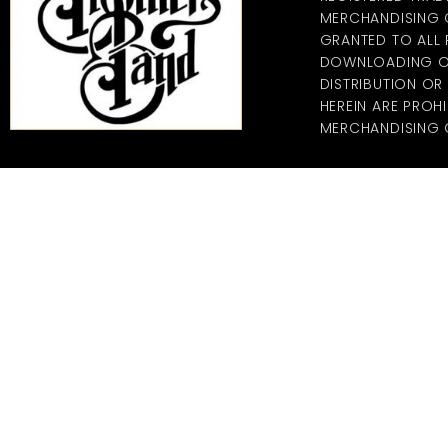
MERCHANDISING CO
GRANTED TO ALL
DOWNLOADING OF
DISTRIBUTION O
HEREIN ARE PROHI
MERCHANDISING C