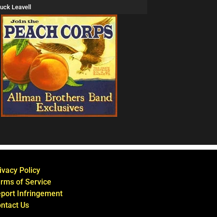
uck Leavell
ivacy Policy
rms of Service
port Infringement
ntact Us