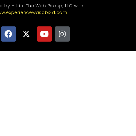
te by Hittin’ The Web Group, LLC with
w.experiencewasabi3d.com