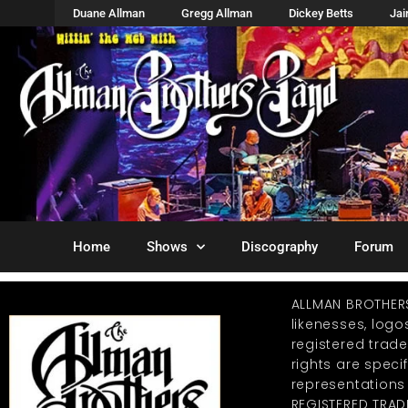
Duane Allman
Gregg Allman
Dickey Betts
Ja
Home
Shows
Discography
Forum
ALLMAN BROTHER
likenesses, log
registered trad
rights are specif
representations
REGISTERED TRAD