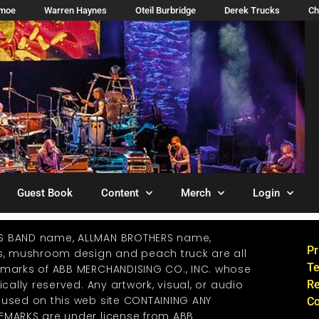
imoe
Warren Haynes
Oteil Burbridge
Derek Trucks
Ch
Guest Book
Content
Merch
Login
S BAND name, ALLMAN BROTHERS name,
Pr
os, mushroom design and peach truck are all
Te
emarks of ABB MERCHANDISING CO., INC. whose
ically reserved. Any artwork, visual, or audio
Re
 used on this web site CONTAINING ANY
Co
EMARKS are under license from ABB