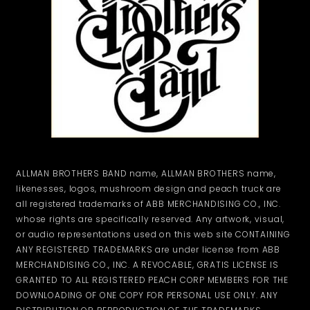
ALLMAN BROTHERS BAND name, ALLMAN BROTHERS name,
likenesses, logos, mushroom design and peach truck are
all registered trademarks of ABB MERCHANDISING CO., INC.
whose rights are specifically reserved. Any artwork, visual,
or audio representations used on this web site CONTAINING
ANY REGISTERED TRADEMARKS are under license from ABB
MERCHANDISING CO., INC. A REVOCABLE, GRATIS LICENSE IS
GRANTED TO ALL REGISTERED PEACH CORP MEMBERS FOR THE
DOWNLOADING OF ONE COPY FOR PERSONAL USE ONLY. ANY