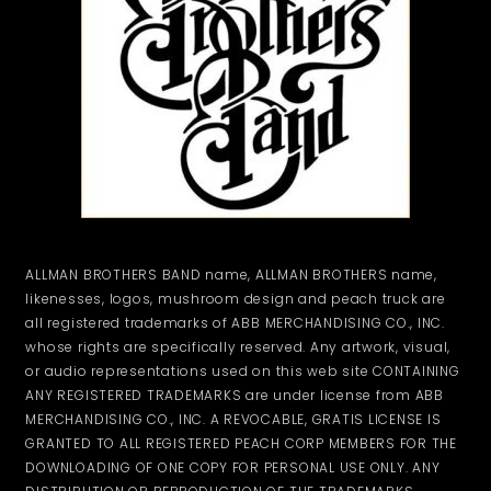
ALLMAN BROTHERS BAND name, ALLMAN BROTHERS name,
likenesses, logos, mushroom design and peach truck are
all registered trademarks of ABB MERCHANDISING CO., INC.
whose rights are specifically reserved. Any artwork, visual,
or audio representations used on this web site CONTAINING
ANY REGISTERED TRADEMARKS are under license from ABB
MERCHANDISING CO., INC. A REVOCABLE, GRATIS LICENSE IS
GRANTED TO ALL REGISTERED PEACH CORP MEMBERS FOR THE
DOWNLOADING OF ONE COPY FOR PERSONAL USE ONLY. ANY