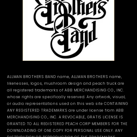
ALLMAN BROTHERS BAND name, ALLMAN BROTHERS name,
likenesses, logos, mushroom design and peach truck are
all registered trademarks of ABB MERCHANDISING CO., INC.
whose rights are specifically reserved. Any artwork, visual,
or audio representations used on this web site CONTAINING
ANY REGISTERED TRADEMARKS are under license from ABB
MERCHANDISING CO., INC. A REVOCABLE, GRATIS LICENSE IS
GRANTED TO ALL REGISTERED PEACH CORP MEMBERS FOR THE
DOWNLOADING OF ONE COPY FOR PERSONAL USE ONLY. ANY