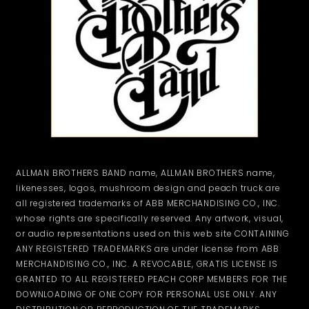
ALLMAN BROTHERS BAND name, ALLMAN BROTHERS name,
likenesses, logos, mushroom design and peach truck are
all registered trademarks of ABB MERCHANDISING CO., INC.
whose rights are specifically reserved. Any artwork, visual,
or audio representations used on this web site CONTAINING
ANY REGISTERED TRADEMARKS are under license from ABB
MERCHANDISING CO., INC. A REVOCABLE, GRATIS LICENSE IS
GRANTED TO ALL REGISTERED PEACH CORP MEMBERS FOR THE
DOWNLOADING OF ONE COPY FOR PERSONAL USE ONLY. ANY