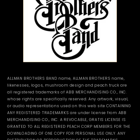
ALLMAN BROTHERS BAND name, ALLMAN BROTHERS name,
likenesses, logos, mushroom design and peach truck are
all registered trademarks of ABB MERCHANDISING CO., INC.
whose rights are specifically reserved. Any artwork, visual,
or audio representations used on this web site CONTAINING
ANY REGISTERED TRADEMARKS are under license from ABB
MERCHANDISING CO., INC. A REVOCABLE, GRATIS LICENSE IS
GRANTED TO ALL REGISTERED PEACH CORP MEMBERS FOR THE
DOWNLOADING OF ONE COPY FOR PERSONAL USE ONLY. ANY