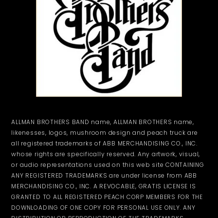
ALLMAN BROTHERS BAND name, ALLMAN BROTHERS name,
likenesses, logos, mushroom design and peach truck are
all registered trademarks of ABB MERCHANDISING CO., INC.
whose rights are specifically reserved. Any artwork, visual,
or audio representations used on this web site CONTAINING
ANY REGISTERED TRADEMARKS are under license from ABB
MERCHANDISING CO., INC. A REVOCABLE, GRATIS LICENSE IS
GRANTED TO ALL REGISTERED PEACH CORP MEMBERS FOR THE
DOWNLOADING OF ONE COPY FOR PERSONAL USE ONLY. ANY