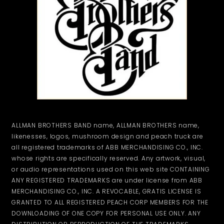
ALLMAN BROTHERS BAND name, ALLMAN BROTHERS name,
likenesses, logos, mushroom design and peach truck are
all registered trademarks of ABB MERCHANDISING CO., INC.
whose rights are specifically reserved. Any artwork, visual,
or audio representations used on this web site CONTAINING
ANY REGISTERED TRADEMARKS are under license from ABB
MERCHANDISING CO., INC. A REVOCABLE, GRATIS LICENSE IS
GRANTED TO ALL REGISTERED PEACH CORP MEMBERS FOR THE
DOWNLOADING OF ONE COPY FOR PERSONAL USE ONLY. ANY