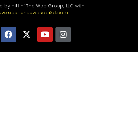
te by Hittin’ The Web Group, LLC with
w.experiencewasabi3d.com