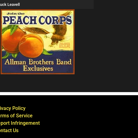
uck Leavell
ivacy Policy
rms of Service
port Infringement
ntact Us