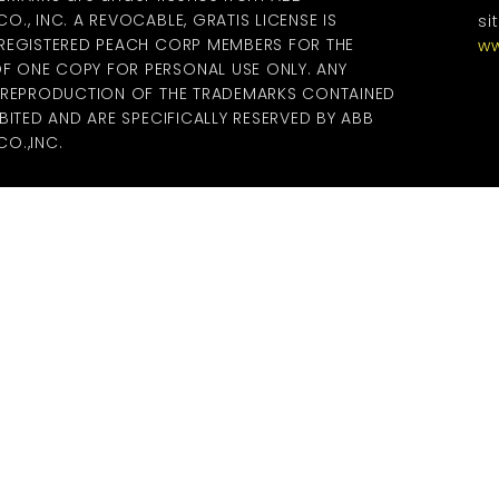
., INC. A REVOCABLE, GRATIS LICENSE IS
si
 REGISTERED PEACH CORP MEMBERS FOR THE
ww
 ONE COPY FOR PERSONAL USE ONLY. ANY
R REPRODUCTION OF THE TRADEMARKS CONTAINED
BITED AND ARE SPECIFICALLY RESERVED BY ABB
O.,INC.