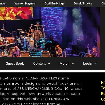
imoe
Warren Haynes
Oteil Burbridge
Derek Trucks
Ch
Guest Book
Content
Merch
Login
S BAND name, ALLMAN BROTHERS name,
Pr
os, mushroom design and peach truck are all
Te
emarks of ABB MERCHANDISING CO., INC. whose
ically reserved. Any artwork, visual, or audio
Re
 used on this web site CONTAINING ANY
Co
EMARKS are under license from ABB