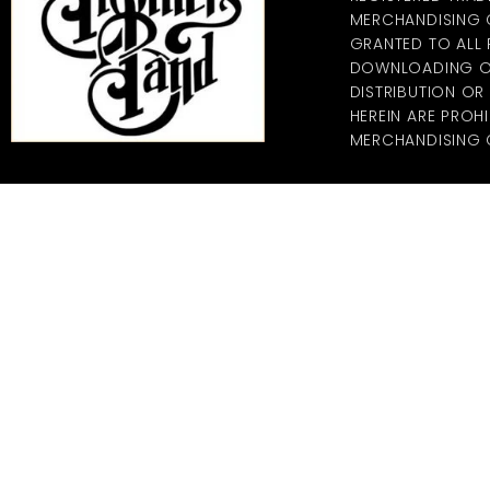
MERCHANDISING CO
GRANTED TO ALL
DOWNLOADING OF
DISTRIBUTION O
HEREIN ARE PROHI
MERCHANDISING C