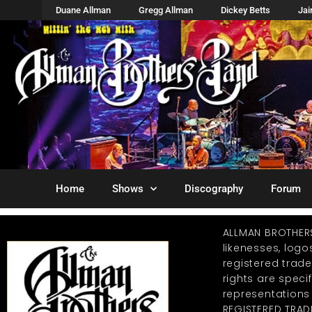
Duane Allman
Gregg Allman
Dickey Betts
Ja
Home
Shows
Discography
Forum
ALLMAN BROTHER
likenesses, log
registered trad
rights are specif
representations
REGISTERED TRAD