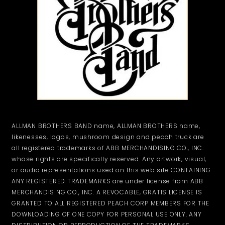
ALLMAN BROTHERS BAND name, ALLMAN BROTHERS name,
likenesses, logos, mushroom design and peach truck are
all registered trademarks of ABB MERCHANDISING CO., INC.
whose rights are specifically reserved. Any artwork, visual,
or audio representations used on this web site CONTAINING
ANY REGISTERED TRADEMARKS are under license from ABB
MERCHANDISING CO., INC. A REVOCABLE, GRATIS LICENSE IS
GRANTED TO ALL REGISTERED PEACH CORP MEMBERS FOR THE
DOWNLOADING OF ONE COPY FOR PERSONAL USE ONLY. ANY