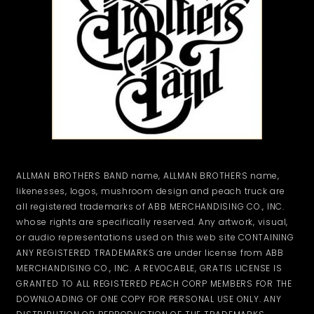
ALLMAN BROTHERS BAND name, ALLMAN BROTHERS name,
likenesses, logos, mushroom design and peach truck are
all registered trademarks of ABB MERCHANDISING CO., INC.
whose rights are specifically reserved. Any artwork, visual,
or audio representations used on this web site CONTAINING
ANY REGISTERED TRADEMARKS are under license from ABB
MERCHANDISING CO., INC. A REVOCABLE, GRATIS LICENSE IS
GRANTED TO ALL REGISTERED PEACH CORP MEMBERS FOR THE
DOWNLOADING OF ONE COPY FOR PERSONAL USE ONLY. ANY