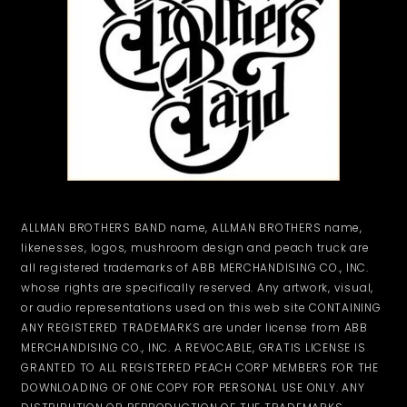
ALLMAN BROTHERS BAND name, ALLMAN BROTHERS name,
likenesses, logos, mushroom design and peach truck are
all registered trademarks of ABB MERCHANDISING CO., INC.
whose rights are specifically reserved. Any artwork, visual,
or audio representations used on this web site CONTAINING
ANY REGISTERED TRADEMARKS are under license from ABB
MERCHANDISING CO., INC. A REVOCABLE, GRATIS LICENSE IS
GRANTED TO ALL REGISTERED PEACH CORP MEMBERS FOR THE
DOWNLOADING OF ONE COPY FOR PERSONAL USE ONLY. ANY