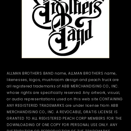
ALLMAN BROTHERS BAND name, ALLMAN BROTHERS name,
likenesses, logos, mushroom design and peach truck are
all registered trademarks of ABB MERCHANDISING CO., INC.
whose rights are specifically reserved. Any artwork, visual,
or audio representations used on this web site CONTAINING
ANY REGISTERED TRADEMARKS are under license from ABB
MERCHANDISING CO., INC. A REVOCABLE, GRATIS LICENSE IS
GRANTED TO ALL REGISTERED PEACH CORP MEMBERS FOR THE
DOWNLOADING OF ONE COPY FOR PERSONAL USE ONLY. ANY