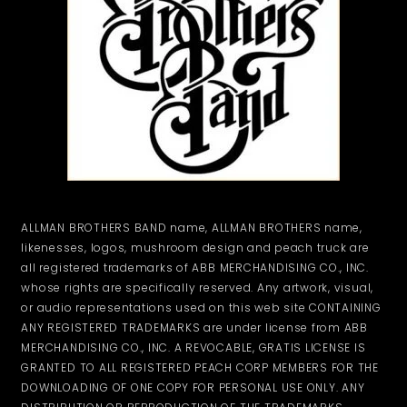
ALLMAN BROTHERS BAND name, ALLMAN BROTHERS name,
likenesses, logos, mushroom design and peach truck are
all registered trademarks of ABB MERCHANDISING CO., INC.
whose rights are specifically reserved. Any artwork, visual,
or audio representations used on this web site CONTAINING
ANY REGISTERED TRADEMARKS are under license from ABB
MERCHANDISING CO., INC. A REVOCABLE, GRATIS LICENSE IS
GRANTED TO ALL REGISTERED PEACH CORP MEMBERS FOR THE
DOWNLOADING OF ONE COPY FOR PERSONAL USE ONLY. ANY