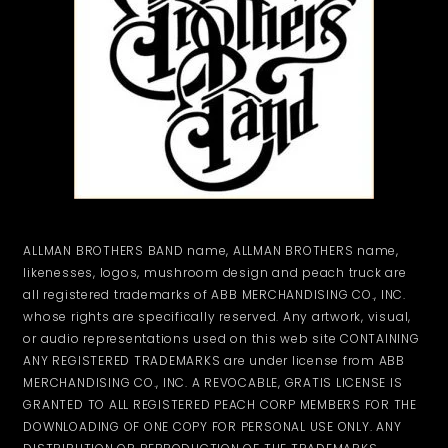
ALLMAN BROTHERS BAND name, ALLMAN BROTHERS name,
likenesses, logos, mushroom design and peach truck are
all registered trademarks of ABB MERCHANDISING CO., INC.
whose rights are specifically reserved. Any artwork, visual,
or audio representations used on this web site CONTAINING
ANY REGISTERED TRADEMARKS are under license from ABB
MERCHANDISING CO., INC. A REVOCABLE, GRATIS LICENSE IS
GRANTED TO ALL REGISTERED PEACH CORP MEMBERS FOR THE
DOWNLOADING OF ONE COPY FOR PERSONAL USE ONLY. ANY