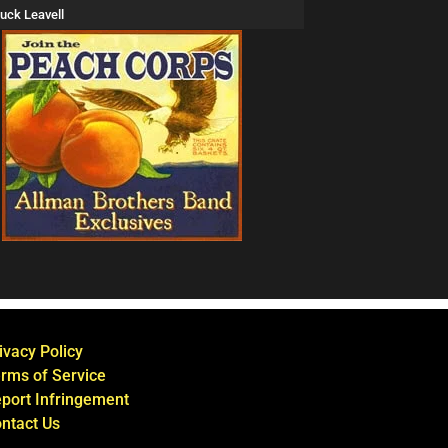
uck Leavell
ivacy Policy
rms of Service
port Infringement
ntact Us