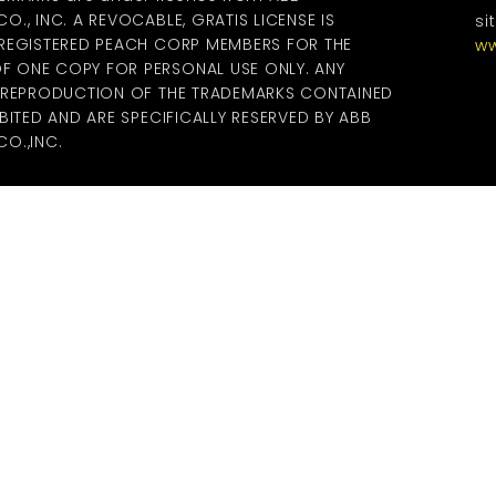
., INC. A REVOCABLE, GRATIS LICENSE IS
si
 REGISTERED PEACH CORP MEMBERS FOR THE
ww
 ONE COPY FOR PERSONAL USE ONLY. ANY
R REPRODUCTION OF THE TRADEMARKS CONTAINED
BITED AND ARE SPECIFICALLY RESERVED BY ABB
O.,INC.