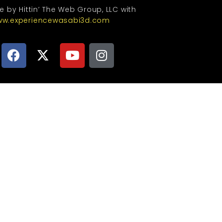
te by Hittin’ The Web Group, LLC with
w.experiencewasabi3d.com