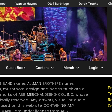
imoe
Warren Haynes
Oteil Burbridge
Derek Trucks
Ch
Guest Book
Content
Merch
Login
S BAND name, ALLMAN BROTHERS name,
Pr
os, mushroom design and peach truck are all
Te
emarks of ABB MERCHANDISING CO., INC. whose
ically reserved. Any artwork, visual, or audio
Re
 used on this web site CONTAINING ANY
Co
EMARKS are under license from ABB