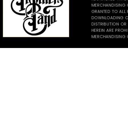
MERCHANDISING CO
GRANTED TO ALL
DOWNLOADING OF
DISTRIBUTION O
HEREIN ARE PROHI
MERCHANDISING C