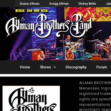
Duane Allman
Gregg Allman
Dickey Betts
Ja
Home
Shows
Discography
Forum
ALLMAN BROTHER
likenesses, log
registered trad
rights are specif
representations
REGISTERED TRAD