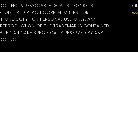
., INC. A REVOCABLE, GRATIS LICENSE IS
si
 REGISTERED PEACH CORP MEMBERS FOR THE
ww
 ONE COPY FOR PERSONAL USE ONLY. ANY
R REPRODUCTION OF THE TRADEMARKS CONTAINED
BITED AND ARE SPECIFICALLY RESERVED BY ABB
O.,INC.