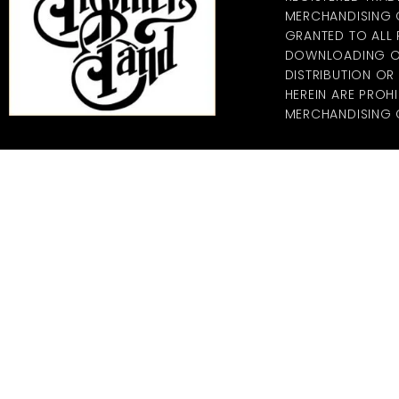
MERCHANDISING CO
GRANTED TO ALL
DOWNLOADING OF
DISTRIBUTION O
HEREIN ARE PROHI
MERCHANDISING C