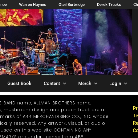
imoe
Warren Haynes
Oteil Burbridge
Derek Trucks
Ch
Guest Book
Content
Merch
Login
S BAND name, ALLMAN BROTHERS name,
Pr
os, mushroom design and peach truck are all
Te
emarks of ABB MERCHANDISING CO., INC. whose
ically reserved. Any artwork, visual, or audio
Re
 used on this web site CONTAINING ANY
Co
EMARKS are under license from ABB