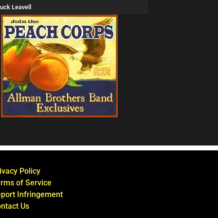
uck Leavell
ivacy Policy
rms of Service
port Infringement
ntact Us