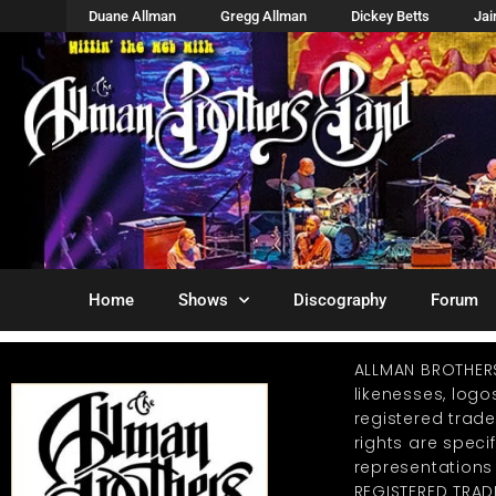
Duane Allman
Gregg Allman
Dickey Betts
Ja
Home
Shows
Discography
Forum
ALLMAN BROTHER
likenesses, log
registered trad
rights are specif
representations
REGISTERED TRAD