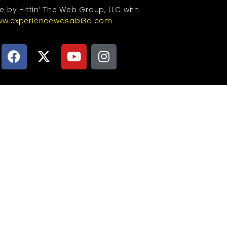
te by Hittin’ The Web Group, LLC with
w.experiencewasabi3d.com