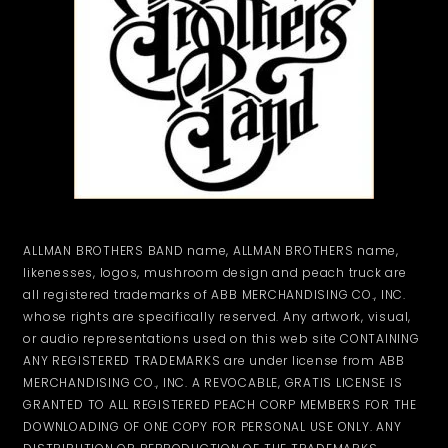
ALLMAN BROTHERS BAND name, ALLMAN BROTHERS name,
likenesses, logos, mushroom design and peach truck are
all registered trademarks of ABB MERCHANDISING CO., INC.
whose rights are specifically reserved. Any artwork, visual,
or audio representations used on this web site CONTAINING
ANY REGISTERED TRADEMARKS are under license from ABB
MERCHANDISING CO., INC. A REVOCABLE, GRATIS LICENSE IS
GRANTED TO ALL REGISTERED PEACH CORP MEMBERS FOR THE
DOWNLOADING OF ONE COPY FOR PERSONAL USE ONLY. ANY