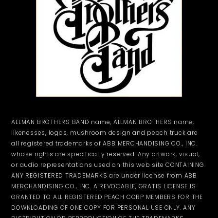
ALLMAN BROTHERS BAND name, ALLMAN BROTHERS name,
likenesses, logos, mushroom design and peach truck are
all registered trademarks of ABB MERCHANDISING CO., INC.
whose rights are specifically reserved. Any artwork, visual,
or audio representations used on this web site CONTAINING
ANY REGISTERED TRADEMARKS are under license from ABB
MERCHANDISING CO., INC. A REVOCABLE, GRATIS LICENSE IS
GRANTED TO ALL REGISTERED PEACH CORP MEMBERS FOR THE
DOWNLOADING OF ONE COPY FOR PERSONAL USE ONLY. ANY