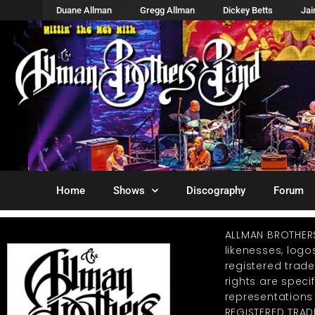
Duane Allman
Gregg Allman
Dickey Betts
Ja
Home
Shows
Discography
Forum
ALLMAN BROTHER
likenesses, log
registered trad
rights are specif
representations
REGISTERED TRAD