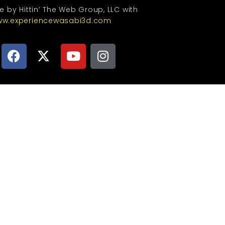
te by Hittin’ The Web Group, LLC with
w.experiencewasabi3d.com