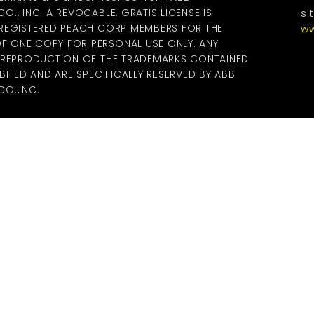
., INC. A REVOCABLE, GRATIS LICENSE IS
si
 REGISTERED PEACH CORP MEMBERS FOR THE
ww
 ONE COPY FOR PERSONAL USE ONLY. ANY
R REPRODUCTION OF THE TRADEMARKS CONTAINED
BITED AND ARE SPECIFICALLY RESERVED BY ABB
O.,INC.