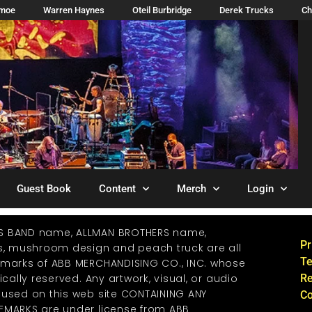
imoe
Warren Haynes
Oteil Burbridge
Derek Trucks
Ch
Guest Book
Content
Merch
Login
S BAND name, ALLMAN BROTHERS name,
Pr
os, mushroom design and peach truck are all
Te
emarks of ABB MERCHANDISING CO., INC. whose
ically reserved. Any artwork, visual, or audio
Re
 used on this web site CONTAINING ANY
Co
EMARKS are under license from ABB