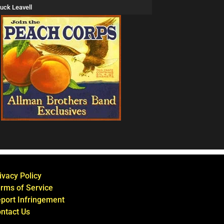
uck Leavell
ivacy Policy
rms of Service
port Infringement
ntact Us