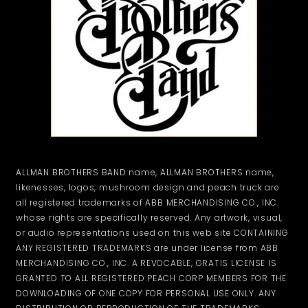
ALLMAN BROTHERS BAND name, ALLMAN BROTHERS name,
likenesses, logos, mushroom design and peach truck are
all registered trademarks of ABB MERCHANDISING CO., INC.
whose rights are specifically reserved. Any artwork, visual,
or audio representations used on this web site CONTAINING
ANY REGISTERED TRADEMARKS are under license from ABB
MERCHANDISING CO., INC. A REVOCABLE, GRATIS LICENSE IS
GRANTED TO ALL REGISTERED PEACH CORP MEMBERS FOR THE
DOWNLOADING OF ONE COPY FOR PERSONAL USE ONLY. ANY