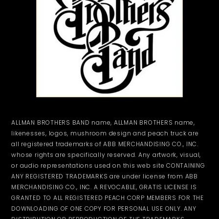
ALLMAN BROTHERS BAND name, ALLMAN BROTHERS name,
likenesses, logos, mushroom design and peach truck are
all registered trademarks of ABB MERCHANDISING CO., INC.
whose rights are specifically reserved. Any artwork, visual,
or audio representations used on this web site CONTAINING
ANY REGISTERED TRADEMARKS are under license from ABB
MERCHANDISING CO., INC. A REVOCABLE, GRATIS LICENSE IS
GRANTED TO ALL REGISTERED PEACH CORP MEMBERS FOR THE
DOWNLOADING OF ONE COPY FOR PERSONAL USE ONLY. ANY