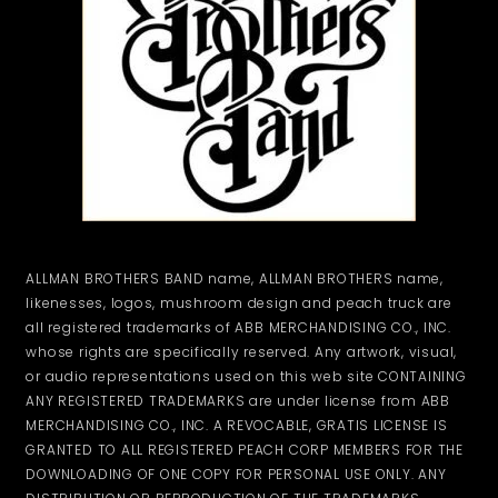
ALLMAN BROTHERS BAND name, ALLMAN BROTHERS name,
likenesses, logos, mushroom design and peach truck are
all registered trademarks of ABB MERCHANDISING CO., INC.
whose rights are specifically reserved. Any artwork, visual,
or audio representations used on this web site CONTAINING
ANY REGISTERED TRADEMARKS are under license from ABB
MERCHANDISING CO., INC. A REVOCABLE, GRATIS LICENSE IS
GRANTED TO ALL REGISTERED PEACH CORP MEMBERS FOR THE
DOWNLOADING OF ONE COPY FOR PERSONAL USE ONLY. ANY