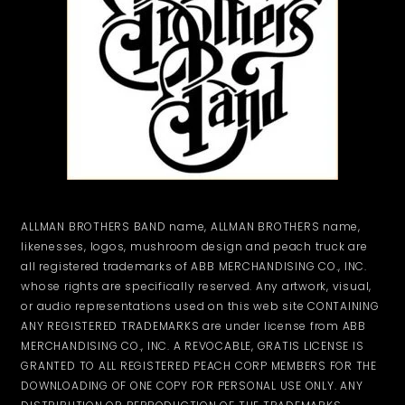
ALLMAN BROTHERS BAND name, ALLMAN BROTHERS name,
likenesses, logos, mushroom design and peach truck are
all registered trademarks of ABB MERCHANDISING CO., INC.
whose rights are specifically reserved. Any artwork, visual,
or audio representations used on this web site CONTAINING
ANY REGISTERED TRADEMARKS are under license from ABB
MERCHANDISING CO., INC. A REVOCABLE, GRATIS LICENSE IS
GRANTED TO ALL REGISTERED PEACH CORP MEMBERS FOR THE
DOWNLOADING OF ONE COPY FOR PERSONAL USE ONLY. ANY