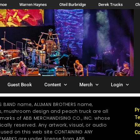
imoe
Warren Haynes
Oteil Burbridge
Derek Trucks
Ch
Guest Book
Content
Merch
Login
S BAND name, ALLMAN BROTHERS name,
Pr
os, mushroom design and peach truck are all
Te
emarks of ABB MERCHANDISING CO., INC. whose
ically reserved. Any artwork, visual, or audio
Re
 used on this web site CONTAINING ANY
Co
EMARKS are under license from ABB