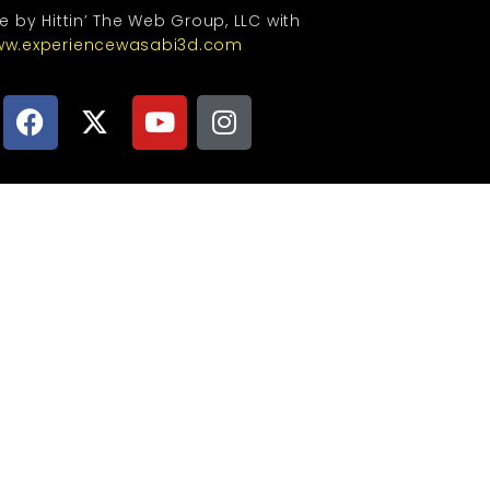
te by Hittin’ The Web Group, LLC with
w.experiencewasabi3d.com