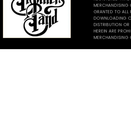
MERCHANDISING CO
GRANTED TO ALL
DOWNLOADING OF
DISTRIBUTION O
HEREIN ARE PROHI
MERCHANDISING C