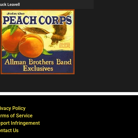
uck Leavell
ivacy Policy
rms of Service
port Infringement
ntact Us