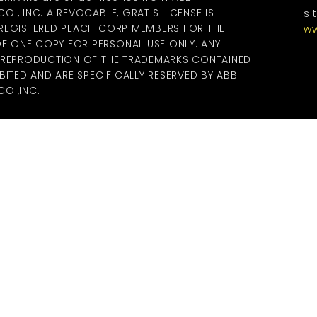
., INC. A REVOCABLE, GRATIS LICENSE IS
si
 REGISTERED PEACH CORP MEMBERS FOR THE
ww
 ONE COPY FOR PERSONAL USE ONLY. ANY
R REPRODUCTION OF THE TRADEMARKS CONTAINED
BITED AND ARE SPECIFICALLY RESERVED BY ABB
O.,INC.