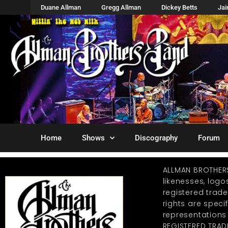
Duane Allman
Gregg Allman
Dickey Betts
Ja
Home
Shows
Discography
Forum
ALLMAN BROTHER
likenesses, log
registered trad
rights are specif
representations
REGISTERED TRAD