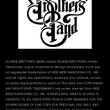
ALLMAN BROTHERS BAND name, ALLMAN BROTHERS name,
likenesses, logos, mushroom design and peach truck are
all registered trademarks of ABB MERCHANDISING CO., INC.
whose rights are specifically reserved. Any artwork, visual,
or audio representations used on this web site CONTAINING
ANY REGISTERED TRADEMARKS are under license from ABB
MERCHANDISING CO., INC. A REVOCABLE, GRATIS LICENSE IS
GRANTED TO ALL REGISTERED PEACH CORP MEMBERS FOR THE
DOWNLOADING OF ONE COPY FOR PERSONAL USE ONLY. ANY