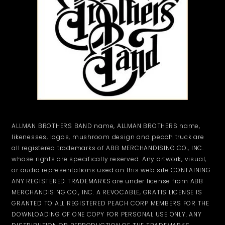
ALLMAN BROTHERS BAND name, ALLMAN BROTHERS name,
likenesses, logos, mushroom design and peach truck are
all registered trademarks of ABB MERCHANDISING CO., INC.
whose rights are specifically reserved. Any artwork, visual,
or audio representations used on this web site CONTAINING
ANY REGISTERED TRADEMARKS are under license from ABB
MERCHANDISING CO., INC. A REVOCABLE, GRATIS LICENSE IS
GRANTED TO ALL REGISTERED PEACH CORP MEMBERS FOR THE
DOWNLOADING OF ONE COPY FOR PERSONAL USE ONLY. ANY