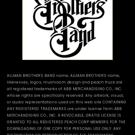
ALLMAN BROTHERS BAND name, ALLMAN BROTHERS name,
likenesses, logos, mushroom design and peach truck are
all registered trademarks of ABB MERCHANDISING CO., INC.
whose rights are specifically reserved. Any artwork, visual,
or audio representations used on this web site CONTAINING
ANY REGISTERED TRADEMARKS are under license from ABB
MERCHANDISING CO., INC. A REVOCABLE, GRATIS LICENSE IS
GRANTED TO ALL REGISTERED PEACH CORP MEMBERS FOR THE
DOWNLOADING OF ONE COPY FOR PERSONAL USE ONLY. ANY