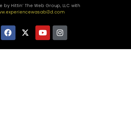
te by Hittin’ The Web Group, LLC with
w.experiencewasabi3d.com