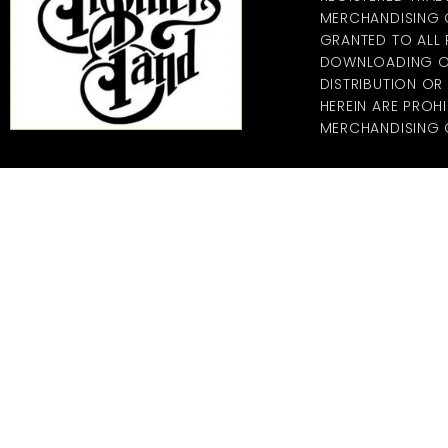
MERCHANDISING CO
GRANTED TO ALL
DOWNLOADING OF
DISTRIBUTION O
HEREIN ARE PROHI
MERCHANDISING C