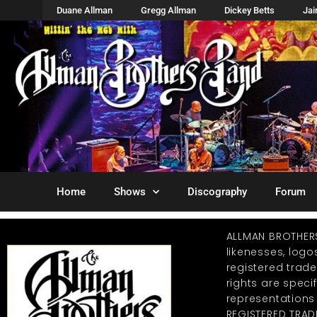
Duane Allman
Gregg Allman
Dickey Betts
Ja
Home
Shows
Discography
Forum
ALLMAN BROTHER
likenesses, log
registered trad
rights are specif
representations
REGISTERED TRAD