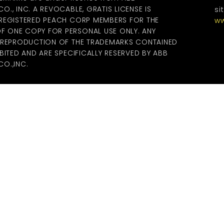
., INC. A REVOCABLE, GRATIS LICENSE IS
si
 REGISTERED PEACH CORP MEMBERS FOR THE
ww
 ONE COPY FOR PERSONAL USE ONLY. ANY
R REPRODUCTION OF THE TRADEMARKS CONTAINED
BITED AND ARE SPECIFICALLY RESERVED BY ABB
O.,INC.