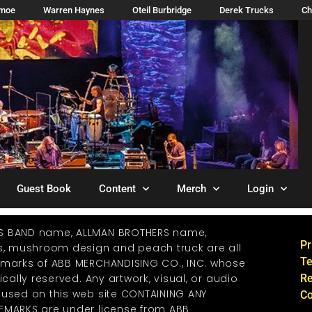
imoe
Warren Haynes
Oteil Burbridge
Derek Trucks
Ch
Guest Book
Content
Merch
Login
S BAND name, ALLMAN BROTHERS name,
Pr
os, mushroom design and peach truck are all
Te
emarks of ABB MERCHANDISING CO., INC. whose
ically reserved. Any artwork, visual, or audio
Re
 used on this web site CONTAINING ANY
Co
EMARKS are under license from ABB