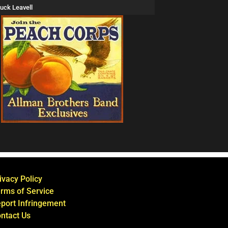
uck Leavell
ivacy Policy
rms of Service
port Infringement
ntact Us