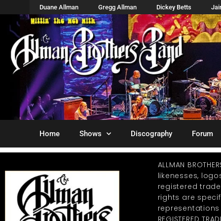
Duane Allman
Gregg Allman
Dickey Betts
Ja
Home
Shows
Discography
Forum
ALLMAN BROTHER
likenesses, log
registered trad
rights are specif
representations
REGISTERED TRAD