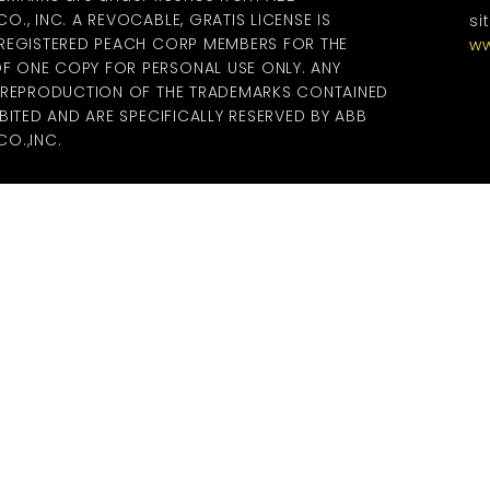
., INC. A REVOCABLE, GRATIS LICENSE IS
si
 REGISTERED PEACH CORP MEMBERS FOR THE
ww
 ONE COPY FOR PERSONAL USE ONLY. ANY
R REPRODUCTION OF THE TRADEMARKS CONTAINED
BITED AND ARE SPECIFICALLY RESERVED BY ABB
O.,INC.