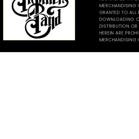
MERCHANDISING CO
GRANTED TO ALL
DOWNLOADING OF
DISTRIBUTION O
HEREIN ARE PROHI
MERCHANDISING C