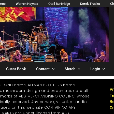
imoe
Warren Haynes
Oteil Burbridge
Derek Trucks
Ch
Guest Book
Content
Merch
Login
S BAND name, ALLMAN BROTHERS name,
Pr
os, mushroom design and peach truck are all
Te
emarks of ABB MERCHANDISING CO., INC. whose
ically reserved. Any artwork, visual, or audio
Re
 used on this web site CONTAINING ANY
Co
EMARKS are under license from ABB