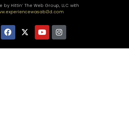
te by Hittin’ The Web Group, LLC with
w.experiencewasabi3d.com