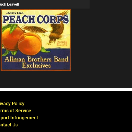
uck Leavell
ivacy Policy
rms of Service
port Infringement
ntact Us