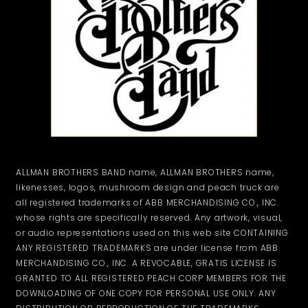
ALLMAN BROTHERS BAND name, ALLMAN BROTHERS name,
likenesses, logos, mushroom design and peach truck are
all registered trademarks of ABB MERCHANDISING CO., INC.
whose rights are specifically reserved. Any artwork, visual,
or audio representations used on this web site CONTAINING
ANY REGISTERED TRADEMARKS are under license from ABB
MERCHANDISING CO., INC. A REVOCABLE, GRATIS LICENSE IS
GRANTED TO ALL REGISTERED PEACH CORP MEMBERS FOR THE
DOWNLOADING OF ONE COPY FOR PERSONAL USE ONLY. ANY