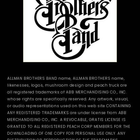
ALLMAN BROTHERS BAND name, ALLMAN BROTHERS name,
likenesses, logos, mushroom design and peach truck are
all registered trademarks of ABB MERCHANDISING CO., INC.
whose rights are specifically reserved. Any artwork, visual,
or audio representations used on this web site CONTAINING
ANY REGISTERED TRADEMARKS are under license from ABB
MERCHANDISING CO., INC. A REVOCABLE, GRATIS LICENSE IS
GRANTED TO ALL REGISTERED PEACH CORP MEMBERS FOR THE
DOWNLOADING OF ONE COPY FOR PERSONAL USE ONLY. ANY