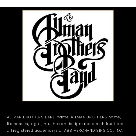
ALLMAN BROTHERS BAND name, ALLMAN BROTHERS name,
likenesses, logos, mushroom design and peach truck are
all registered trademarks of ABB MERCHANDISING CO., INC.