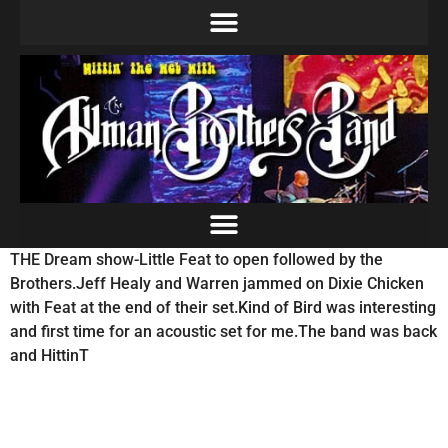
THE Dream show-Little Feat to open followed by the
Brothers.Jeff Healy and Warren jammed on Dixie Chicken
with Feat at the end of their set.Kind of Bird was interesting
and first time for an acoustic set for me.The band was back
and HittinT