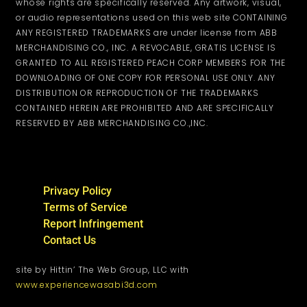
whose rights are specifically reserved. Any artwork, visual,
or audio representations used on this web site CONTAINING
ANY REGISTERED TRADEMARKS are under license from ABB
MERCHANDISING CO., INC. A REVOCABLE, GRATIS LICENSE IS
GRANTED TO ALL REGISTERED PEACH CORP MEMBERS FOR THE
DOWNLOADING OF ONE COPY FOR PERSONAL USE ONLY. ANY
DISTRIBUTION OR REPRODUCTION OF THE TRADEMARKS
CONTAINED HEREIN ARE PROHIBITED AND ARE SPECIFICALLY
RESERVED BY ABB MERCHANDISING CO.,INC.
Privacy Policy
Terms of Service
Report Infringement
Contact Us
site by Hittin’ The Web Group, LLC with
www.experiencewasabi3d.com